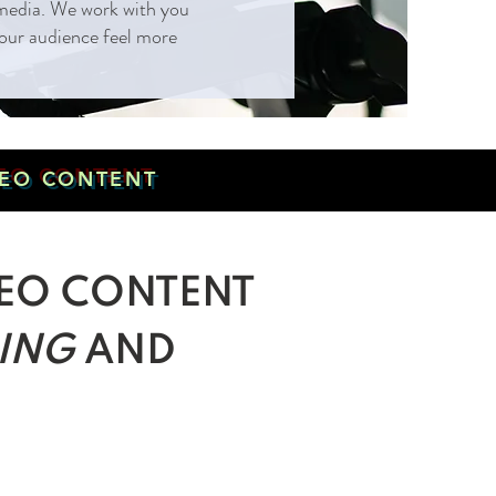
l media. We work with you
 your audience feel more
IDEO CONTENT
EO CONTENT
ING
AND