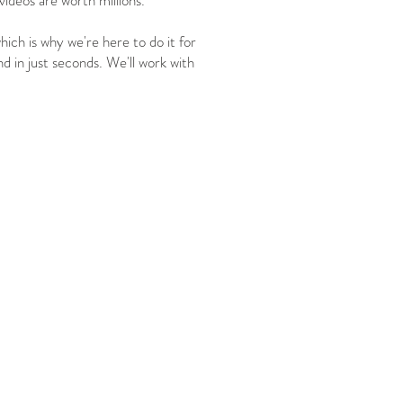
ideos are worth millions.
ich is why we're here to do it for
nd in just seconds. We'll work with