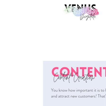
CONTENT
Content Creation
You know how important it is to 
and attract new customers! That