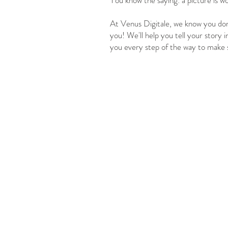
You know the saying: a picture is w
At Venus Digitale, we know you don'
you! We'll help you tell your story i
you every step of the way to make 