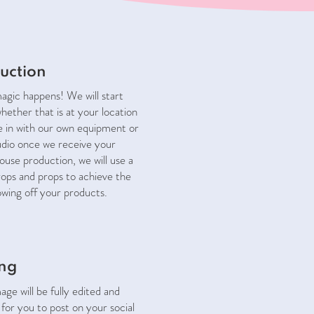
uction
magic happens! We will start
hether that is at your location
e in with our own equipment or
udio once we receive your
ouse production, we will use a
rops and props to achieve the
owing off your products.
ing
ge will be fully edited and
for you to post on your social