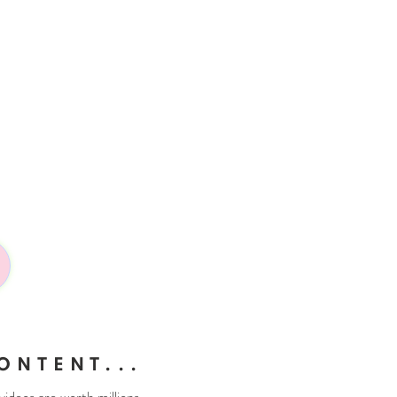
ONTENT...