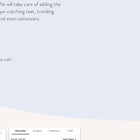
e will take care of adding the
eye-catching text, trending
and even voiceovers.
ou can