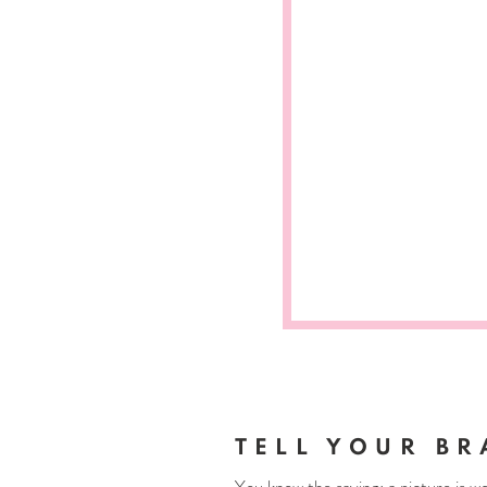
TELL YOUR BR