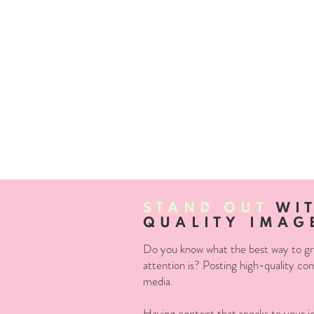
STAND OUT
WIT
QUALITY IMAG
Do you know what the best way to grab
attention is? Posting high-quality con
media.
Having content that speaks to your ide