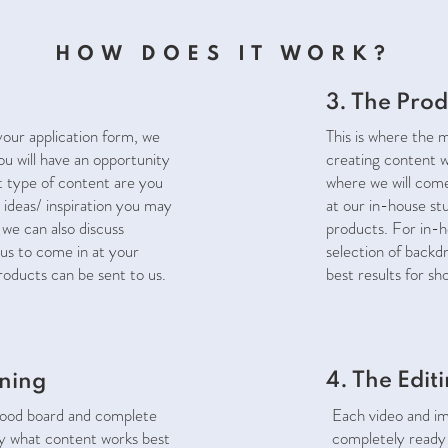
HOW DOES IT WORK?
3. The Prod
our application form, we
This is where the 
You will have an opportunity
creating content w
t type of content are you
where we will com
 ideas/ inspiration you may
at our in-house st
 we can also discuss
products. For in-h
us to come in at your
selection of backd
products can be sent to us.
best results for sh
4. The Edit
nning
mood board and complete
Each video and ima
fy what content works best
completely ready 