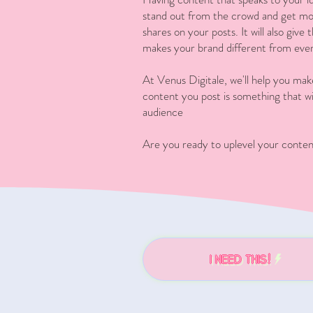
stand out from the crowd and get more
shares on your posts. It will also give
makes your brand different from ever
At Venus Digitale, we'll help you mak
content you post is something that wi
audience
Are you ready to uplevel your conten
I NEED THIS!