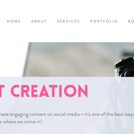
HOME
ABOUT
SERVICES
PORTFOLIO
B
 CREATION
have engaging content on social media—it's one of the best way
's where we come in!