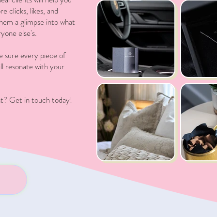
 clicks, likes, and
 them a glimpse into what
yone else's.
e sure every piece of
ll resonate with your
t? Get in touch today!