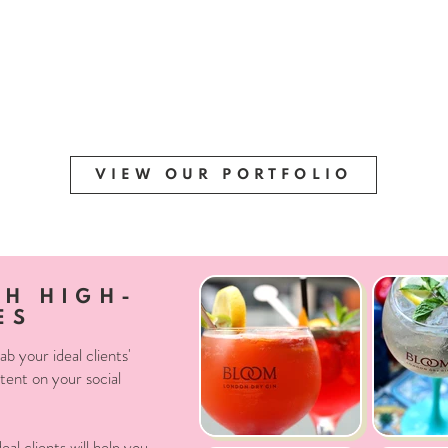
VIEW OUR PORTFOLIO
H HIGH-
ES
 your ideal clients'
tent on your social
al clients will help you