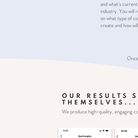
and what's current
industry. You will
on what type of co
create and how will 
Once 
OUR RESULTS 
THEMSELVES...
We produce high-quality, engaging c