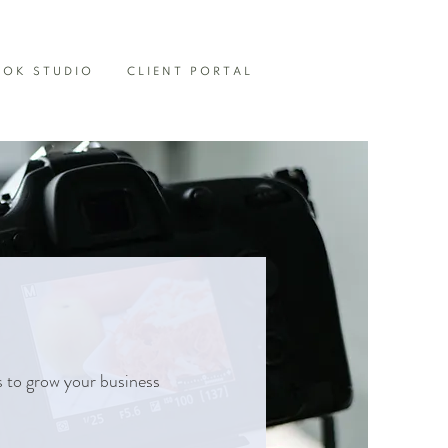
OOK STUDIO
CLIENT PORTAL
s to grow your business