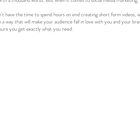
orth a thousand words. But when it comes to social media marketing, v
t have the time to spend hours on end creating short form videos, wh
n a way that will make your audience fall in love with you and your bra
sure you get exactly what you need.