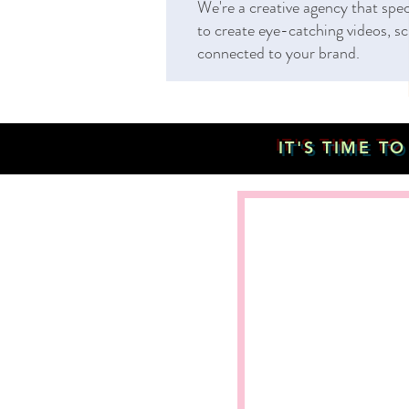
We're a creative agency that spe
to create eye-catching videos, sc
connected to your brand.
IT'S TIME T