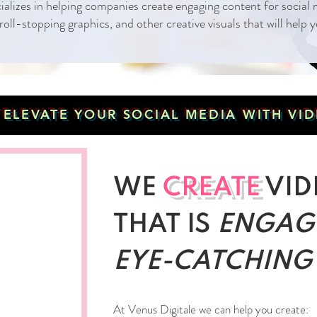
cializes in helping companies create engaging content for socia
roll-stopping graphics, and other creative visuals that will help
O ELEVATE YOUR SOCIAL MEDIA WITH V
WE
CREATE
VID
THAT IS
ENGAG
EYE-CATCHING
At Venus Digitale we can help you create: