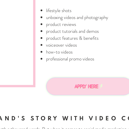
lifestyle shots
unboxing videos and photography
product reviews
product tutorials and demos
product features & benefits
voiceover videos
how-to videos
professional promo videos
APPLY HERE
AND'S STORY WITH VIDEO C