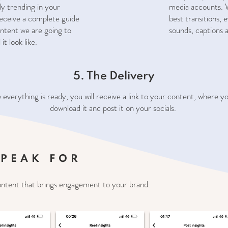
ly trending in your
media accounts. W
 receive a complete guide
best transitions, 
ntent we are going to
sounds, captions 
it look like.
5. The Delivery
everything is ready, you will receive a link to your content, where y
download it and post it on your socials.
SPEAK FOR
ontent that brings engagement to your brand.