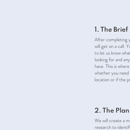
1. The Brief
After completing y
will get on a call. 
to let us know wha
looking for and any
have. This is where
whether you need 
location or if the 
2. The Pla
We will create a 
research to identi