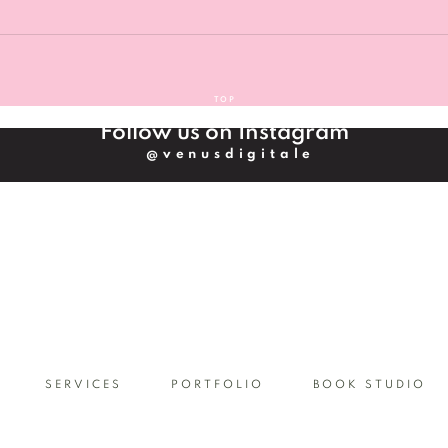
s, we can begin onboarding and then start our partnership.
services section, if you would like to get more information on 
n find pricing guide at the bottom of the services' section onc
TOP
Follow us on Instagram
@venusdigitale
SERVICES
PORTFOLIO
BOOK STUDIO