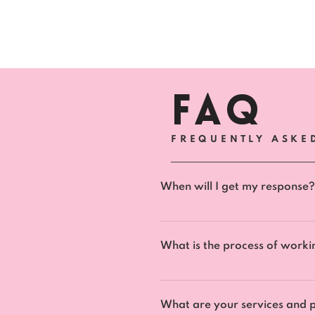
FAQ
FREQUENTLY ASKE
When will I get my response?
All questions and enquires wi
What is the process of worki
To apply for working with us,
date to choose for our compl
What are your services and p
goals. This allows us to see h