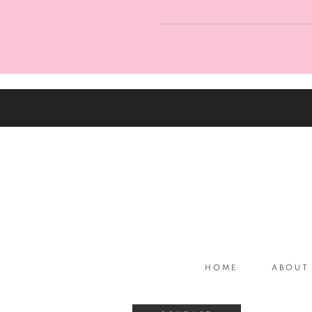
ahead and chose your service
Our services are listed in the 
touch, or alternatively you ca
address.
HOME
ABOUT