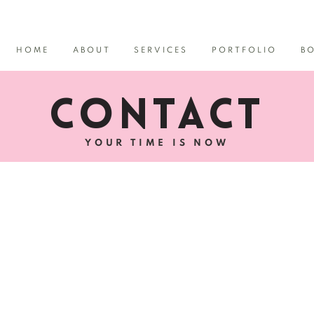
HOME
ABOUT
SERVICES
PORTFOLIO
B
CONTACT
YOUR TIME IS NOW