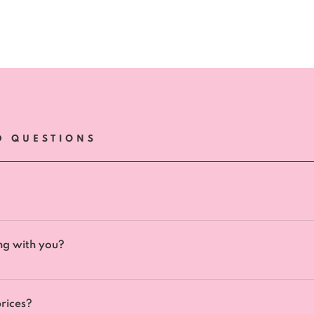
D QUESTIONS
ll be answered within 24-48 hours, we aim to answer your qu
ng with you?
 please complete this contact form. Once we receive your app
ementary 30-min call where we can find out more about you,
rices?
ow we can best help you and if we are the right fit for you. 