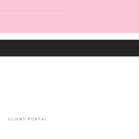
our pricing please do get in
e you input your email
CLIENT PORTAL