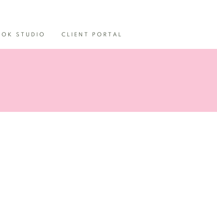
OOK STUDIO
CLIENT PORTAL