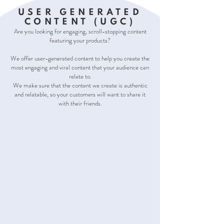
USER GENERATED
CONTENT (UGC)
Are you looking for engaging, scroll-stopping content
featuring your products?
We offer user-generated content to help you create the
most engaging and viral content that your audience can
relate to.
We make sure that the content we create is authentic
and relatable, so your customers will want to share it
with their friends.