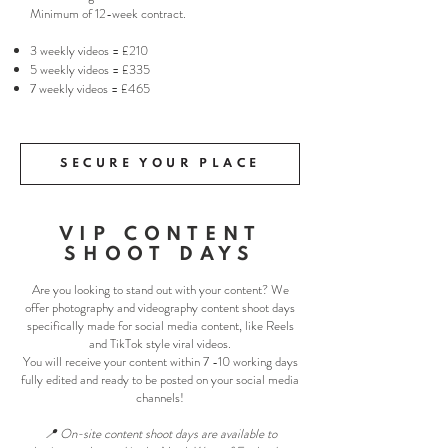
Minimum of 12-week contract.
3 weekly videos = £210
5 weekly videos = £335
7 weekly videos = £465
SECURE YOUR PLACE
VIP CONTENT
SHOOT DAYS
Are you looking to stand out with your content? We
offer photography and videography content shoot days
specifically made for social media content, like Reels
and TikTok style viral videos.
You will receive your content within 7 -10 working days
fully edited and ready to be posted on your social media
channels!
📍 On-site content shoot days are available to