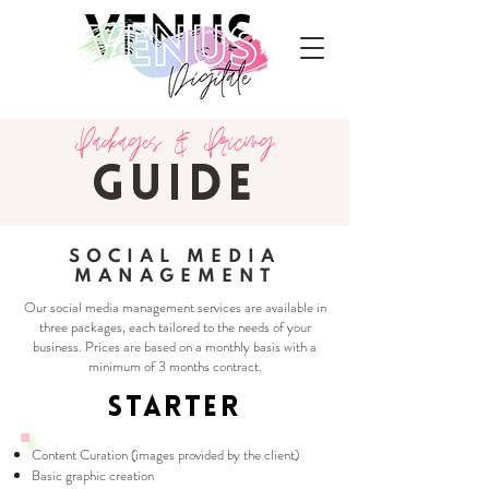
Packages & Pricing
GUIDE
SOCIAL MEDIA
MANAGEMENT
Our social media management services are available in
three packages, each tailored to the needs of your
business. Prices are based on a monthly basis with a
minimum of 3 months contract.
STARTER
Content Curation (images provided by the client)
Basic graphic creation