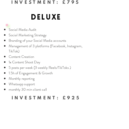
INVESTMENT: £795
DELUXE
Social Media Audit
Social Marketing Strategy
Branding of your Social Media accounts
Management of 3 platforms (Facebook, Instagram,
TikTok)
Content Creation
1x Content Shoot Day
5 posts per week (3 weekly Reels/TikToks )
1.5h of Engagement & Growth
Monthly reporting
Whatsapp support
monthly 30 min client call
INVESTMENT: £925