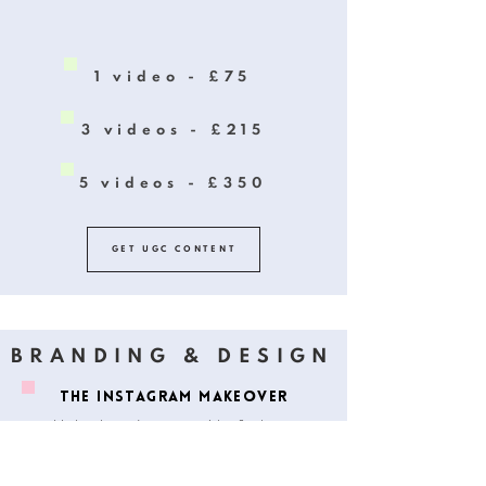
1 video - £75
3 videos - £215
5 videos - £350
GET UGC CONTENT
BRANDING & DESIGN
THE INSTAGRAM MAKEOVER
Up level your Instagram with a fresh new
makeover that will help you create cohesive
and aesthetic branding.