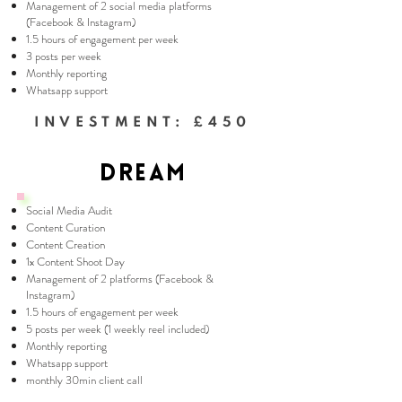
Management of 2 social media platforms
(Facebook & Instagram)
1.5 hours of engagement per week
3 posts per week
Monthly reporting
Whatsapp support
INVESTMENT: £450
DREAM
Social Media Audit
Content Curation
Content Creation
1x Content Shoot Day
Management of 2 platforms (Facebook &
Instagram)
1.5 hours of engagement per week
5 posts per week (1 weekly reel included)
Monthly reporting
Whatsapp support
monthly 30min client call