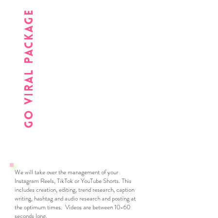
go viral package
We will take over the management of your
Instagram Reels, TikTok or YouTube Shorts. This
includes creation, editing, trend research, caption
writing, hashtag and audio research and posting at
the optimum times. Videos are between 10-60
seconds long.