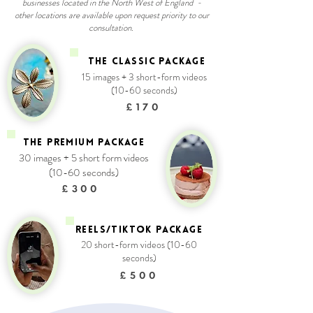
businesses located in the North West of England -
other locations are available upon request priority to our
consultation.
THE CLASSIC PACKAGE
15 images + 3 short-form videos
(10-60 seconds)
£170
THE PREMIUM PACKAGE
30 images + 5 short form videos
(10-60 seconds)
£300
REELS/TIKTOK package
20 short-form videos (10-60
seconds)
£500