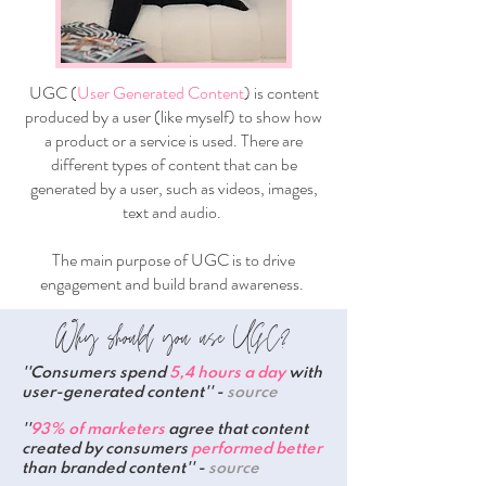
UGC (
User Generated Content
) is content
produced by a user (like myself) to show how
a product or a service is used. There are
different types of content that can be
generated by a user, such as videos, images,
text and audio.
The main purpose of UGC is to drive
engagement and build brand awareness.
Why should you use UGC?
''Consumers spend
5,4 hours a day
with
user-generated content'' -
source
''
93% of marketers
agree that content
created by consumers
performed better
than branded content'' -
source