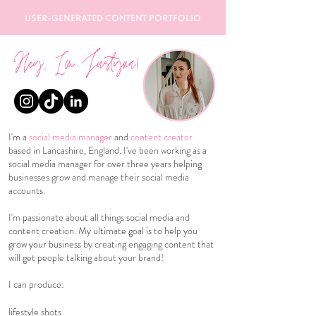
USER-GENERATED CONTENT PORTFOLIO
Hey, I'm Justyna!
I'm a
social media manager
and
content creator
based in Lancashire, England. I've been working as a
social media manager for over three years helping
businesses grow and manage their social media
accounts.
I'm passionate about all things social media and
content creation.
My ultimate goal is to help you
grow your business
by creating engaging content that
will get people talking about your brand!
I can produce:
lifestyle shots