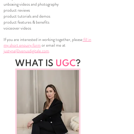
unboxing videos and photography
product reviews
product tutorials and demos
product features & benefits
voiceover videos
If you are interested in working together, please
fill in
my short enquiry form
or email me at
justyna@venusdigitale.com
.
WHAT IS
UGC
?