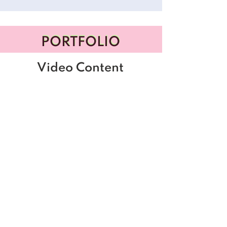
PORTFOLIO
PORTFOLIO
Video Content