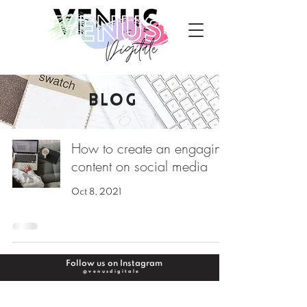
BLOG
How to create an engaging
content on social media
Oct 8, 2021
Follow us on Instagram
@venusdigitale